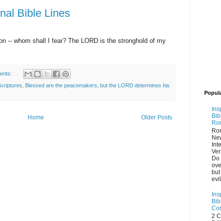
onal Bible Lines
n -- whom shall I fear? The LORD is the stronghold of my
ents:
Scriptures
,
Blessed are the peacemakers
,
but the LORD determines his
Popul
Ins
Bib
Home
Older Posts
Ro
Ro
Ne
Int
Ver
Do 
ove
but
evi
Ins
Bib
Cor
2 C