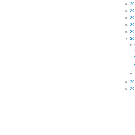
►
20
►
20
►
20
►
20
►
20
▼
20
▼
►
►
20
►
20