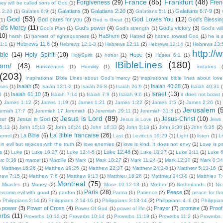
France
(85)
Frankfurt
(48)
Forgiveness
(29)
Fren
they will be called sons of God
(1)
Galatians
(3)
Galatians 2:20
(3)
Galatians 6:7-9
(3)
s 2:20
(1)
Galates 6:9
(1)
Galatians 5:1
(1)
God
(53)
God Loves You
(12)
God cares for you
(3)
God's Blessin
(1)
God is Great
(1)
d's Mercy
(11)
God's power
(4)
God's victory
(3)
God's Plan
(1)
God's strength
(1)
God's will
10)
HaShem
(5)
harsh
(1)
harvest of righteousness
(1)
Hatred
(2)
hatred toward God
(1)
he is 
Hebrews 11:6
(3)
1:1
(1)
Hebrews 12:1-3
(1)
Hebrews 12:11
(2)
Hebrews 12:14
(1)
Hebrews 13:
http://
ble
(14)
Holy Spirit
(10)
Hope
(5)
HolySpirit
(1)
honor
(1)
Hosea 6:1
(1)
IBibleLines
(180)
com/
(43)
Humbleness
(1)
Humility
(1)
imitators
(203)
Inspirational Bible Lines about God's mercy
(2)
inspirational bible lines about love
Isaiah
(5)
Isaiah 40:28
(3)
rses
(1)
Isaiah 12:1-2
(1)
Isaiah 26:8
(1)
Isaiah 26:9
(1)
Isaiah 40:31
(
Israel
(13)
Isaiah 61:10
(3)
0
(1)
Isaiah 7:14
(1)
Isaiah 7:9
(1)
Isaiah 9:6
(1)
it does not boast
)
James 1:12
(2)
James 1:19
(1)
James 1:21
(2)
James 1:22
(2)
James 1:5
(2)
James 2:26
(1)
Jerusalem
(
remiah 17:7
(2)
Jeremiah 17.Jeremiah
(1)
Jeremiah 29:11
(1)
Jeremiah 31:3
(1)
Jesus is Lord
(89)
Jésus-Christ
(10)
eur
(5)
Jesus is God
(3)
Jesus is Love
(1)
Jews
5:12
(1)
John 15:13
(2)
John 16:24
(1)
John 16:33
(2)
John 3:18
(1)
John 3:36
(1)
John 6:35
(2)
La Bible francaise
(26)
La Bible
(6)
ternel
(2)
Last
(1)
Leviticus 19:29
(1)
Light
(1)
listen
(1)
L
n evil but rejoices with the truth
(2)
love enemies
(2)
love is kind. It does not envy
(1)
Love is pa
Luke 12:48
(3)
s
(1)
Luke
(1)
Luke 10:27
(1)
Luke 12:4-5
(1)
Luke 18:27
(1)
Luke 2:11
(1)
Luke 6
rc 8:36
(1)
marcel
(1)
Marcille
(2)
Mark
(1)
Mark 10:27
(2)
Mark 11:24
(1)
Mark 12:30
(2)
Mark 8:34
Matthew 16:26
(1)
Matthew 19:26
(1)
Matthew 22:37
(1)
Matthew 24:3-8
(1)
Matthew 5:13-16
(1
hew 7:15
(1)
Matthew 7:6
(1)
Matthew 9:13
(1)
Matthieu 16:26
(1)
Matthieu 24:3-8
(1)
Matthieu 7
Montreal
(75)
Miracles
(1)
Money
(2)
Mose 10:12-13
(1)
Mother
(2)
Netherlands
(1)
Nic
Paris
(28)
Peace
(3)
ercome evil with good
(2)
pardon
(1)
Parma
(1)
Patience
(2)
peace for th
)
Philippians 2:14
(2)
Philippians 2:14-16
(1)
Philippians 3:13-14
(2)
Philippians 4 :6
(1)
Philippia
power
(3)
Power of Cross
(4)
Prayer
(7)
promise
(3)
Proof
)
Power Of God
(1)
power of life
(1)
erbs
(11)
Proverbs 10:12
(1)
Proverbs 10:14
(1)
Proverbs 11:18
(1)
Proverbs 11:2
(1)
Proverbs 