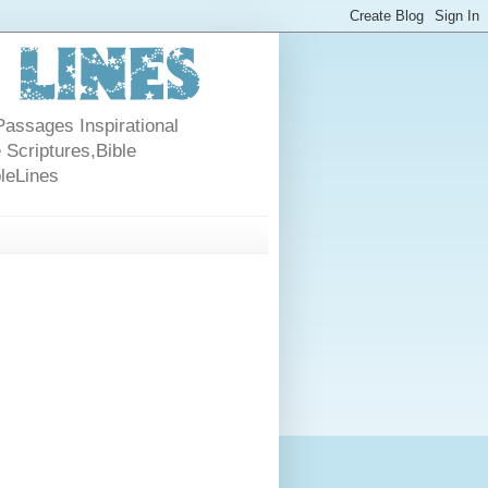
Passages Inspirational
 Scriptures,Bible
bleLines