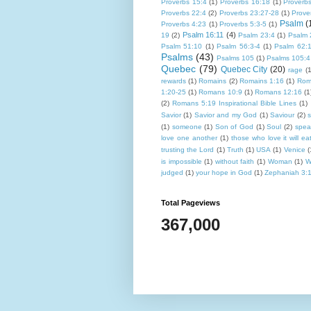
Proverbs 15:4
(1)
Proverbs 16:18
(1)
Proverb
Proverbs 22:4
(2)
Proverbs 23:27-28
(1)
Prove
Psalm
(
Proverbs 4:23
(1)
Proverbs 5:3-5
(1)
Psalm 16:11
(4)
19
(2)
Psalm 23:4
(1)
Psalm 
Psalm 51:10
(1)
Psalm 56:3-4
(1)
Psalm 62:
Psalms
(43)
Psalms 105
(1)
Psalms 105:4
Quebec
(79)
Quebec City
(20)
rage
(1
rewards
(1)
Romains
(2)
Romains 1:16
(1)
Rom
1:20-25
(1)
Romans 10:9
(1)
Romans 12:16
(1
(2)
Romans 5:19 Inspirational Bible Lines
(1)
Savior
(1)
Savior and my God
(1)
Saviour
(2)
(1)
someone
(1)
Son of God
(1)
Soul
(2)
spea
love one another
(1)
those who love it will eat 
trusting the Lord
(1)
Truth
(1)
USA
(1)
Venice
(
is impossible
(1)
without faith
(1)
Woman
(1)
W
judged
(1)
your hope in God
(1)
Zephaniah 3:
Total Pageviews
367,000