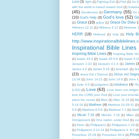
Lord
(3)
fight
(1)
Fighting Evil
(1)
First
(1)
for 
with the world is hatred toward God
(1)
Galate
(45)
Germany
(55)
Gentleness
(1)
Go
God's love
(52)
(10)
Go
God's Help
(8)
Grace
(10)
Grace De Dieu
(
(2)
grâce
(1)
Hébreux 12:11
(1)
Hébreux 4:12
(1)
Hebrews 1
HERR
(18)
Holy Bi
Holiness
(1)
holy
(1)
http://www.inspirationalbiblelines.
Inspirational Bible Lines
Inspiring Bible Lines
(9)
Inspiring Bible Ve
(1)
Isaiah 43:2
(2)
Isaiah 45:5-6
(1)
Isaiah 5:2
James
(3
Jacques 1:22
(1)
Jacques 4:1-3
(1)
James 4:4
(1)
James 5:16
(1)
Jeremiah
(1)
Je
(23)
Jésus est Seign
Jesus Est L'Eternal
(1)
13:34
(1)
John 14:21
(2)
John 14:6
(2)
John 1
kindness
(4)
(1)
Jude 4-5
(1)
judgment
(1)
l'E
Love
(63)
(LSG)
(2)
Love does not delight i
love the LORD your God
(1)
Love your enemie
plans his course
(1)
Marc
(1)
Marc 11:24
(1)
Ma
Matthew
(4)
5:14-16
(1)
Matthew 10:29-31
(1)
5:9
(2)
Matthew 6:5-6
(1)
Matthew 7:1
(1)
Matt
Micah 7:18
(4)
(1)
Michée 7:18
(1)
Milan
(1)
Omnipresent
(1)
One nation under God
(1)
ov
(1)
Peter
(1)
Philippians
(1)
Philippians 1:29
(1
(1)
Philippiens 3:13-14
(1)
Philippiens 4 :6-7
(1
Prov
Proverbes 25:28
(1)
Proverbes 30:4
(1)