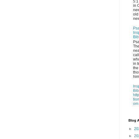
5:1
in 
new
old
new
Psa
Ins
Bib
Psa
Th
nea
cal
who
in t
the
tho
him
Ins
Bib
htt
tio
om
Blog A
►
20
►
20