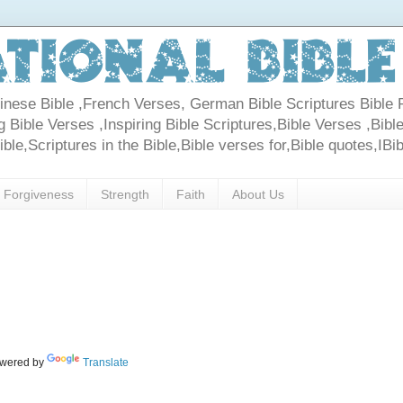
Chinese Bible ,French Verses, German Bible Scriptures Bible 
 Bible Verses ,Inspiring Bible Scriptures,Bible Verses ,Bible
le,Scriptures in the Bible,Bible verses for,Bible quotes,IBi
Forgiveness
Strength
Faith
About Us
wered by
Translate