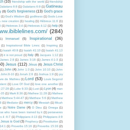
ch
(10)
friendship with the world
(1)
friendship
Gatineau
Galatians 6:8
(1)
Galatians 6:9
(1)
God's forgiveness
(13)
God's grace
g
(8)
(1)
God's Wisdom
(1)
godliness
(1)
Gods Love
a new creation
(1)
healing
(1)
Hébreux 11:6
(1)
help
(4)
5
(1)
Hebrews 3:4
(1)
Hebrews 4:12
(1)
www.ibiblelines.com/
(284)
Inspirational
(36)
Immanuel
(5)
(1)
(1)
Inspirational Bible Lines:
(1)
Inspiring
(1)
1)
Isaiah 40:8
(1)
Isaiah 41:10
(1)
Isaiah 41:13
Italy
(8)
(2)
it is not proud
(1)
Jacques 1:12
(1)
James 2:8
(1)
James 3:16
(1)
James 4:1-3
(1)
50)
Jesus
(112)
Jesus Christ
Jésus
(6)
John
(4)
(1)
John 1:3
(1)
John 10:10
(1)
John
John:8-10
(1)
Jonah 2:8
(1)
Joshua 1:9
(1)
joy
Lord
(53)
ivre de Mathieu
(1)
Louis Segond
tient
(1)
Love Of God
(1)
love one another
(1)
Lyon
(4)
:27-28
(2)
Luke 6:33
(1)
Lust
(1)
man
-35
(1)
Mark 8:36
(1)
Mathew 11:28
(1)
Mathew
)
Matthew 5:44-47
(1)
Matthew 5:6
(1)
Matthew
mercy
(6)
:6
(1)
Mediator
(1)
Messiah
(1)
Micah
Notre Dame
(4)
e
(1)
O Dieu
(1)
Omega
(1)
ose who have been trained by it
(1)
perseveres
ns 4 :6-7
(1)
Philippians 4:13
(1)
Philippians 4:9
 Jesus is God
(3)
Prophecy
(1)
Prostitution
(2)
14:1
(1)
Proverbs 15:16
(1)
Proverbs 15:33
(2)