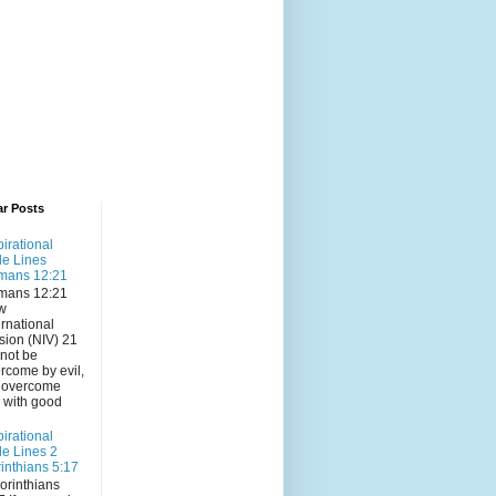
ar Posts
pirational
le Lines
mans 12:21
mans 12:21
w
ernational
sion (NIV) 21
not be
rcome by evil,
 overcome
l with good
pirational
le Lines 2
inthians 5:17
orinthians