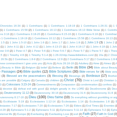
Chronicles 16:34
(1)
1 Corinthians
(1)
1 Corinthians 1:18-19
(1)
1 Corinthians 1:26-31
(1)
1 
(1)
1 Corinthians 15:58
(2)
1 Corinthians 16:13
(1)
1 Corinthians 16:13 Bible Verse
(1)
1 Corinth
ans 3:16
(1)
1 Corinthians 3:18-20
(2)
1 Corinthians 6:15-16
(1)
1 Corinthians 6:18
(1)
1 Corinthia
)
1 Corinthiens 1:18-19
(1)
1 Corinthiens 10:12
(1)
1 Corinthiens 15:58
(2)
1 Corinthiens 16:13
(1)
1 John 1:9
(3)
 1:5
(1)
1 John 1:5-10
(1)
1 John 1:6
(1)
1 John 1:7
(1)
1 John 1:8
(1)
1 John 2
(
(1)
1 John 4:11
(1)
1 John 4:12
(1)
1 John 4:13-15
(1)
1 John 4:16-17
(1)
1 John 4:18
(1)
1 Joh
eter 3:8
(2)
1 Peter 4:7
(2)
1 Peter 5:6
(1)
1 Peter 5:6-7
(1)
1 Peter 5:7
(1)
1 Pierre 5:7
(1)
1 Thes
:5
(1)
1 Timothy 4:8
(1)
1 Timothy 5:1-4
(1)
1:26-31http://www.ibiblelines.com/
(1)
16a
(1)
2 Chron
s 26:5b
(1)
2 Corinthians 1:8-9
(1)
2 Corinthians 12:9
(1)
2 Corinthians 5:17
(1)
2 Corinthiens 1:8-
 new commandment I give unto you
(1)
Acts
(1)
Acts 26:16-18
(1)
Adultery
(1)
Aime
(1)
Aimez
(1)
Bible
(34)
Berlin
(6)
1)
Beauty in Bible
(1)
Belgium
(1)
belief
(1)
Believe
(1)
Bible about Beaut
e Passages
(24)
Bible quotes
(12)
Bible Scriptures
(30)
Bible verses for
(4)
Bible ver
Bordeaux
(17)
d
(3)
Blessed are the peacemakers
(3)
Blessing
(5)
Blessings
(2)
Brother
Christ
(70)
s are possible
(1)
Calgary
(1)
Canada
(1)
children
(1)
Christ is Lord
(2)
Christian 
Colossians 3:23-24
(3)
23
(1)
Commandments
(2)
Compassion
(1)
condemnation
(1)
confess
(1)
1)
deceive
(1)
defeat evil with good
(1)
delight greatly in the LORD
(1)
Deutéronome
(2)
Deu
Deuteronomy 11:12
(3)
(1)
Deuteronomy 30:16
(1)
Deuteronomy 31:6
(1)
Deuteronomy 31:8
(1
Dieu
(100)
Dieu t'aime
(10)
euteronomy 8:17-18
(1)
Do everything without grumbling or ar
1)
Ecclésiaste 5:19
(1)
Ecclesiastes 1:12-14
(1)
Ecclesiastes 1:14
(1)
Ecclesiastes 1:8
(1)
E
lesiastes 7:17
(1)
Ecclesiastes 7:20
(1)
Ecclesiastes 7:26
(1)
Elders
(1)
End Times
(1)
Enemies
(
 4:29
(2)
Ephesians 5:1-2
(1)
Ephesians 5:11
(1)
Ephesians 5:11-14
(1)
Ephesians 5:2
(1)
Ephe
Faith
(27)
Faith In God
(3
eternal life
(1)
Europe
(1)
Everlasting
(1)
Everlasting Love
(1)
evil
(2)