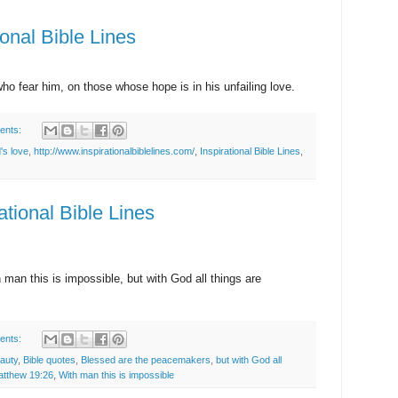
ional Bible Lines
o fear him, on those whose hope is in his unfailing love.
ents:
's love
,
http://www.inspirationalbiblelines.com/
,
Inspirational Bible Lines
,
ational Bible Lines
man this is impossible, but with God all things are
ents:
eauty
,
Bible quotes
,
Blessed are the peacemakers
,
but with God all
tthew 19:26
,
With man this is impossible