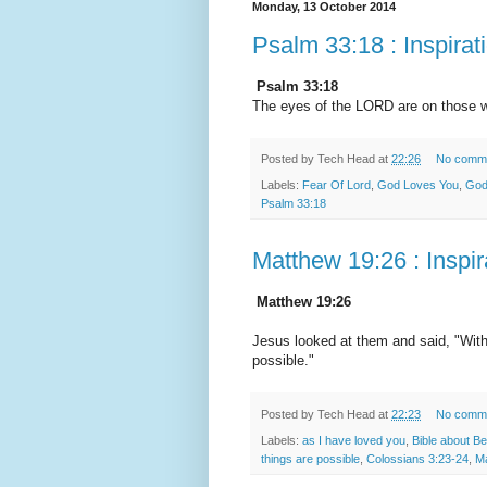
Monday, 13 October 2014
Psalm 33:18 : Inspirat
Psalm 33:18
The eyes of the LORD are on those wh
Posted by
Tech Head
at
22:26
No comm
Labels:
Fear Of Lord
,
God Loves You
,
God
Psalm 33:18
Matthew 19:26 : Inspir
Matthew 19:26
Jesus looked at them and said, "With 
possible."
Posted by
Tech Head
at
22:23
No comm
Labels:
as I have loved you
,
Bible about B
things are possible
,
Colossians 3:23-24
,
Ma