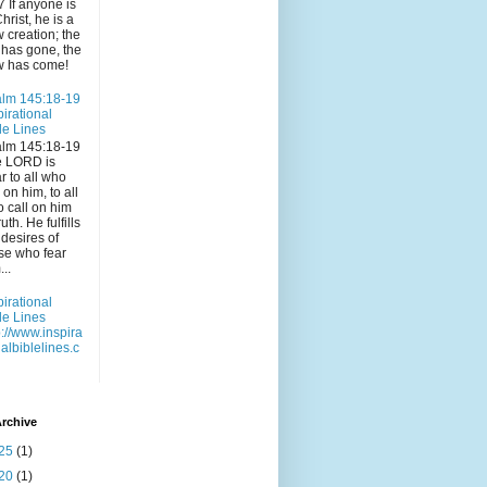
7 If anyone is
Christ, he is a
 creation; the
 has gone, the
 has come!
lm 145:18-19
pirational
le Lines
lm 145:18-19
e LORD is
r to all who
l on him, to all
 call on him
ruth. He fulfills
 desires of
se who fear
...
pirational
le Lines
p://www.inspira
nalbiblelines.c
rchive
25
(1)
20
(1)