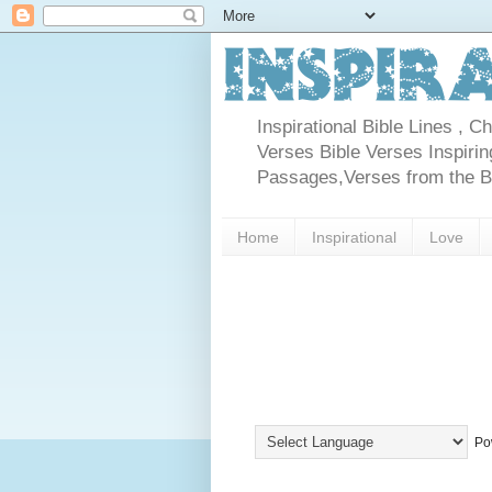
Inspirational Bible Lines , 
Verses Bible Verses Inspiring
Passages,Verses from the Bib
Home
Inspirational
Love
Po