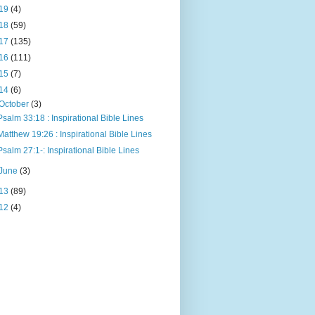
19
(4)
18
(59)
17
(135)
16
(111)
15
(7)
14
(6)
October
(3)
Psalm 33:18 : Inspirational Bible Lines
Matthew 19:26 : Inspirational Bible Lines
Psalm 27:1-: Inspirational Bible Lines
June
(3)
13
(89)
12
(4)