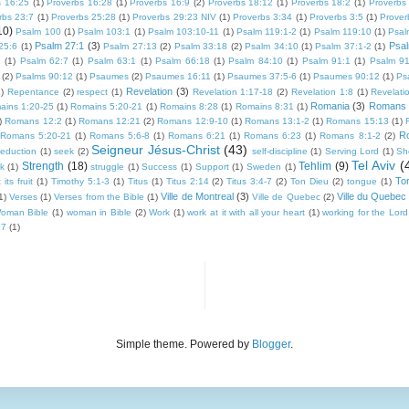
s 16:25
(1)
Proverbs 16:28
(1)
Proverbs 16:9
(2)
Proverbs 18:12
(1)
Proverbs 18:2
(1)
Proverbs
rbs 23:7
(1)
Proverbs 25:28
(1)
Proverbs 29:23 NIV
(1)
Proverbs 3:34
(1)
Proverbs 3:5
(1)
Prover
10)
Psalm 100
(1)
Psalm 103:1
(1)
Psalm 103:10-11
(1)
Psalm 119:1-2
(1)
Psalm 119:10
(1)
Psal
Psalm 27:1
(3)
Psal
25:6
(1)
Psalm 27:13
(2)
Psalm 33:18
(2)
Psalm 34:10
(1)
Psalm 37:1-2
(1)
1
(1)
Psalm 62:7
(1)
Psalm 63:1
(1)
Psalm 66:18
(1)
Psalm 84:10
(1)
Psalm 91:1
(1)
Psalm 91
(2)
Psalms 90:12
(1)
Psaumes
(2)
Psaumes 16:11
(1)
Psaumes 37:5-6
(1)
Psaumes 90:12
(1)
Ps
Revelation
(3)
)
Repentance
(2)
respect
(1)
Revelation 1:17-18
(2)
Revelation 1:8
(1)
Revelati
Romania
(3)
Romans
ains 1:20-25
(1)
Romains 5:20-21
(1)
Romains 8:28
(1)
Romains 8:31
(1)
)
Romans 12:2
(1)
Romans 12:21
(2)
Romans 12:9-10
(1)
Romans 13:1-2
(1)
Romans 15:13
(1)
R
Romans 5:20-21
(1)
Romans 5:6-8
(1)
Romans 6:21
(1)
Romans 6:23
(1)
Romans 8:1-2
(2)
Seigneur Jésus-Christ
(43)
seduction
(1)
seek
(2)
self-discipline
(1)
Serving Lord
(1)
Sh
Tel Aviv
(
Strength
(18)
Tehlim
(9)
k
(1)
struggle
(1)
Success
(1)
Support
(1)
Sweden
(1)
To
its fruit
(1)
Timothy 5:1-3
(1)
Titus
(1)
Titus 2:14
(2)
Titus 3:4-7
(2)
Ton Dieu
(2)
tongue
(1)
Ville de Montreal
(3)
Ville du Quebec
1)
Verses
(1)
Verses from the Bible
(1)
Ville de Quebec
(2)
oman Bible
(1)
woman in Bible
(2)
Work
(1)
work at it with all your heart
(1)
working for the Lord
17
(1)
Simple theme. Powered by
Blogger
.