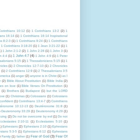
Corinthians 10:12
(1)
1 Corinthians 13:2
(2)
1
ians 16:14
(1)
1 Corinthians 16:14 Inspirational
ns 8:2-3
(1)
1 Corinthians 9:24
(1)
1 Corinthians
1 Corinthiens 3:18-20
(1)
1 Jean 3:21-22
(1)
1
1)
1 John 2:1-2
(2)
1 John 2:28
(1)
1 John 3
(1)
1 John 4:7
(4)
n 4:4
(1)
1 John 4:9
(1)
1 Peter
salonians 5:15
(2)
1 Thessaloniciens 5:15
(1)
1
icles
(1)
2 Chronicles 12:7-10
(1)
2 Chronicles
9
(1)
2 Corinthiens 12:9
(1)
2 Thessalonians 3:5
America
(1)
anger
(2)
anyone is in Christ
(1)
as I
y
(2)
Bible About Prostitution
(1)
Bible India
(2)
ses on love
(1)
Bible Verses On Prostitution
(1)
(1)
Brothers
(1)
Budapest
(1)
but the LORD
Love
(1)
Christmas
(1)
Colossians
(1)
Colossians
confident
(1)
Corinthians 13:4-7
(2)
Corinthiens
téronome 10:12-13
(1)
Deutéronome 31:8
(1)
)
Deuteronomy 33:29
(1)
Deuteronomy 4:29
(1)
guing
(2)
Do not be overcome by evil
(1)
Do not
cclesiastes 2:10-11
(1)
Ecclesiastes 5:10
(1)
1)
Ephesians
(2)
Ephesians 2:10
(1)
Ephesians
sians 5:3-5
(1)
Ephesians 6:12
(1)
Ephesians
)
Fear of God
(3)
Fear Of
Family
(1)
father
(1)