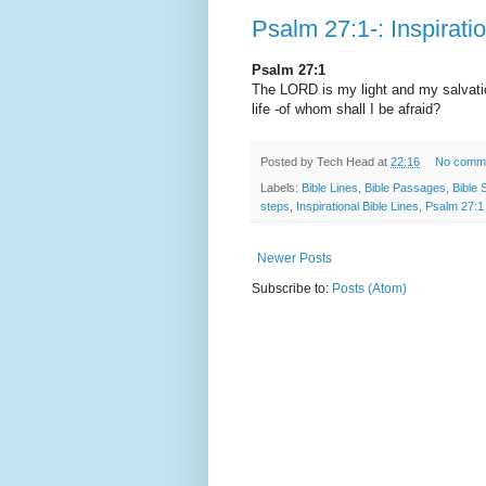
Psalm 27:1-: Inspirati
Psalm 27:1
The LORD is my light and my salvatio
life -of whom shall I be afraid?
Posted by
Tech Head
at
22:16
No comm
Labels:
Bible Lines
,
Bible Passages
,
Bible 
steps
,
Inspirational Bible Lines
,
Psalm 27:1
Newer Posts
Subscribe to:
Posts (Atom)