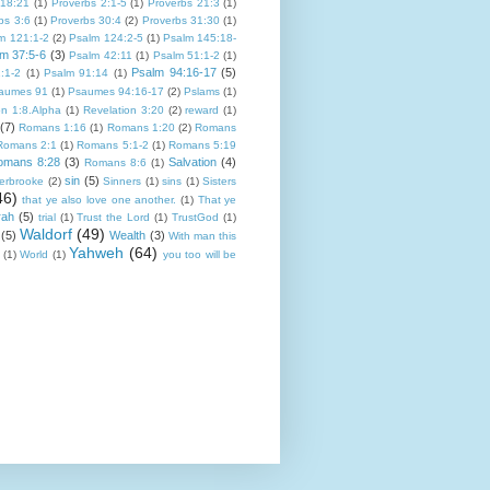
 18:21
(1)
Proverbs 2:1-5
(1)
Proverbs 21:3
(1)
bs 3:6
(1)
Proverbs 30:4
(2)
Proverbs 31:30
(1)
m 121:1-2
(2)
Psalm 124:2-5
(1)
Psalm 145:18-
m 37:5-6
(3)
Psalm 42:11
(1)
Psalm 51:1-2
(1)
Psalm 94:16-17
(5)
:1-2
(1)
Psalm 91:14
(1)
aumes 91
(1)
Psaumes 94:16-17
(2)
Pslams
(1)
on 1:8.Alpha
(1)
Revelation 3:20
(2)
reward
(1)
(7)
Romans 1:16
(1)
Romans 1:20
(2)
Romans
Romans 2:1
(1)
Romans 5:1-2
(1)
Romans 5:19
omans 8:28
(3)
Salvation
(4)
Romans 8:6
(1)
sin
(5)
erbrooke
(2)
Sinners
(1)
sins
(1)
Sisters
46)
that ye also love one another.
(1)
That ye
rah
(5)
trial
(1)
Trust the Lord
(1)
TrustGod
(1)
Waldorf
(49)
(5)
Wealth
(3)
With man this
Yahweh
(64)
(1)
World
(1)
you too will be