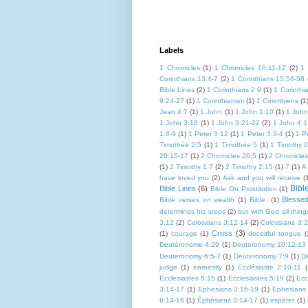
Labels
1 Chronicles
(1)
1 Chronicles 16:11-12
(2)
1 
Corinthians 13:4-7
(2)
1 Corinthians 15:56-58
Bible Lines
(2)
1 Corinthians 2:9
(1)
1 Corinthi
9:24-27
(1)
1 Corinthiansm
(1)
1 Corinthiens
(1
Jean 4:7
(1)
1 John
(1)
1 John 1:10
(1)
1 John
1 John 3:18
(1)
1 John 3:21-22
(2)
1 John 4:1
1:8-9
(1)
1 Peter 3:12
(1)
1 Peter 3:3-4
(1)
1 P
Timothée 2:5
(1)
1 Timothée 5
(1)
1 Timothy 2
20:15-17
(1)
2 Chronicles 26:5
(1)
2 Chronicle
(1)
2 Timothy 1:7
(2)
2 Timothy 2:15
(1)
7
(1)
A
have loved you
(2)
Ask and you will receive
(
Bibl
Bible Lines
(6)
Bible On Prostitution
(1)
Blesse
Bible verses on wealth
(1)
Bible.
(1)
determines his steps
(2)
but with God all thing
3:12
(2)
Colossians 3:12-14
(2)
Colossians 3:
Cross
(3)
(1)
courage
(1)
deceitful tongue
(
Deutéronome 4:29
(1)
Deuteronomy 10:12-13
Deuteronomy 6:5-7
(1)
Deuteronomy 7:9
(1)
D
judge
(1)
earnestly
(1)
Ecclésiaste 2:10-11
(
Ecclesiastes 5:15
(1)
Ecclesiastes 5:19
(2)
Ecc
3:14-17
(1)
Ephesians 3:16-19
(1)
Ephesians
6:14-16
(1)
Éphésiens 3:14-17
(1)
espérer
(1)