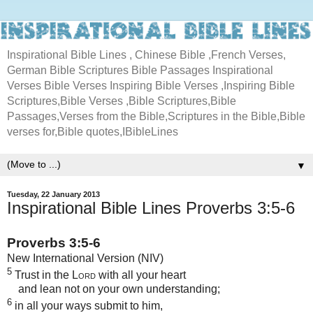
Inspirational Bible Lines , Chinese Bible ,French Verses,
German Bible Scriptures Bible Passages Inspirational
Verses Bible Verses Inspiring Bible Verses ,Inspiring Bible
Scriptures,Bible Verses ,Bible Scriptures,Bible
Passages,Verses from the Bible,Scriptures in the Bible,Bible
verses for,Bible quotes,IBibleLines
▼
Tuesday, 22 January 2013
Inspirational Bible Lines Proverbs 3:5-6
Proverbs 3:5-6
New International Version (NIV)
5
Trust in the
Lord
with all your heart
and lean not on your own understanding;
6
in all your ways submit to him,