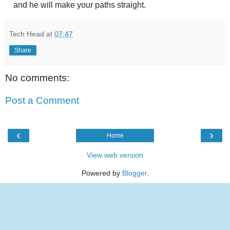
and he will make your paths straight.
Tech Head
at
07:47
Share
No comments:
Post a Comment
‹
›
Home
View web version
Powered by
Blogger
.