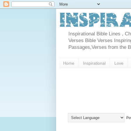
Inspirational Bible Lines , 
Verses Bible Verses Inspiring
Passages,Verses from the Bib
Home
Inspirational
Love
Po