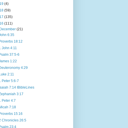
19
(4)
18
(59)
17
(135)
16
(111)
December
(21)
John 6:35
Proverbs 18:12
1 John 4:11
Psalm 37:5-6
James 1:22
Deuteronomy 4:29
Luke 2:11
1 Peter 5:6-7
Isaiah 7:14 IBibleLines
Zephaniah 3:17
1 Peter 4:7
Micah 7:18
Proverbs 15:16
2 Chronicles 26:5
Psalm 23:4