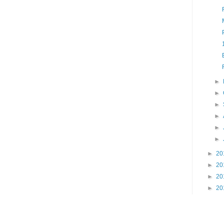
►
►
►
►
►
►
►
20
►
20
►
20
►
20