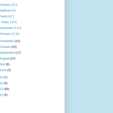
Romans 12:2
Matthew 5:6
Psalm 62:7
1 Peter 1:8-9
Ephesians 5:3-5
Romans 12:16
November
(24)
October
(16)
September
(17)
August
(22)
July
(8)
June
(3)
15
(7)
14
(6)
13
(89)
12
(4)