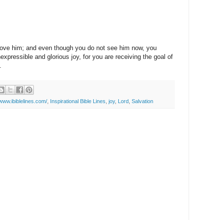
ove him; and even though you do not see him now, you
nexpressible and glorious joy, for you are receiving the goal of
.
/www.ibiblelines.com/
,
Inspirational Bible Lines
,
joy
,
Lord
,
Salvation