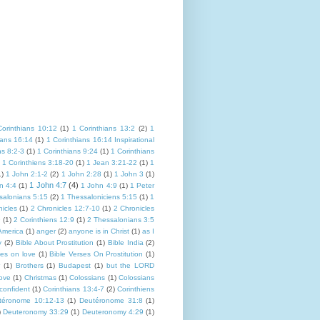
Corinthians 10:12
(1)
1 Corinthians 13:2
(2)
1
ians 16:14
(1)
1 Corinthians 16:14 Inspirational
ns 8:2-3
(1)
1 Corinthians 9:24
(1)
1 Corinthians
1 Corinthiens 3:18-20
(1)
1 Jean 3:21-22
(1)
1
1)
1 John 2:1-2
(2)
1 John 2:28
(1)
1 John 3
(1)
1 John 4:7
(4)
n 4:4
(1)
1 John 4:9
(1)
1 Peter
salonians 5:15
(2)
1 Thessaloniciens 5:15
(1)
1
icles
(1)
2 Chronicles 12:7-10
(1)
2 Chronicles
9
(1)
2 Corinthiens 12:9
(1)
2 Thessalonians 3:5
America
(1)
anger
(2)
anyone is in Christ
(1)
as I
y
(2)
Bible About Prostitution
(1)
Bible India
(2)
ses on love
(1)
Bible Verses On Prostitution
(1)
(1)
Brothers
(1)
Budapest
(1)
but the LORD
Love
(1)
Christmas
(1)
Colossians
(1)
Colossians
confident
(1)
Corinthians 13:4-7
(2)
Corinthiens
téronome 10:12-13
(1)
Deutéronome 31:8
(1)
)
Deuteronomy 33:29
(1)
Deuteronomy 4:29
(1)