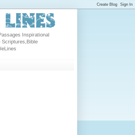
Passages Inspirational
 Scriptures,Bible
bleLines