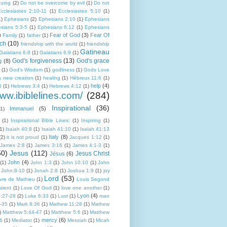
guing
(2)
Do not be overcome by evil
(1)
Do not
cclesiastes 2:10-11
(1)
Ecclesiastes 5:10
(1)
1)
Ephesians
(2)
Ephesians 2:10
(1)
Ephesians
sians 5:3-5
(1)
Ephesians 6:12
(1)
Ephesians
)
Fear of God
(3)
Fear Of
Family
(1)
father
(1)
ch
(10)
friendship with the world
(1)
friendship
Gatineau
Galatians 6:8
(1)
Galatians 6:9
(1)
God's forgiveness
(13)
God's grace
g
(8)
(1)
God's Wisdom
(1)
godliness
(1)
Gods Love
a new creation
(1)
healing
(1)
Hébreux 11:6
(1)
help
(4)
5
(1)
Hebrews 3:4
(1)
Hebrews 4:12
(1)
www.ibiblelines.com/
(284)
Inspirational
(36)
Immanuel
(5)
(1)
(1)
Inspirational Bible Lines:
(1)
Inspiring
(1)
1)
Isaiah 40:8
(1)
Isaiah 41:10
(1)
Isaiah 41:13
Italy
(8)
(2)
it is not proud
(1)
Jacques 1:12
(1)
James 2:8
(1)
James 3:16
(1)
James 4:1-3
(1)
50)
Jesus
(112)
Jesus Christ
Jésus
(6)
John
(4)
(1)
John 1:3
(1)
John 10:10
(1)
John
John:8-10
(1)
Jonah 2:8
(1)
Joshua 1:9
(1)
joy
Lord
(53)
ivre de Mathieu
(1)
Louis Segond
tient
(1)
Love Of God
(1)
love one another
(1)
Lyon
(4)
:27-28
(2)
Luke 6:33
(1)
Lust
(1)
man
-35
(1)
Mark 8:36
(1)
Mathew 11:28
(1)
Mathew
)
Matthew 5:44-47
(1)
Matthew 5:6
(1)
Matthew
mercy
(6)
:6
(1)
Mediator
(1)
Messiah
(1)
Micah