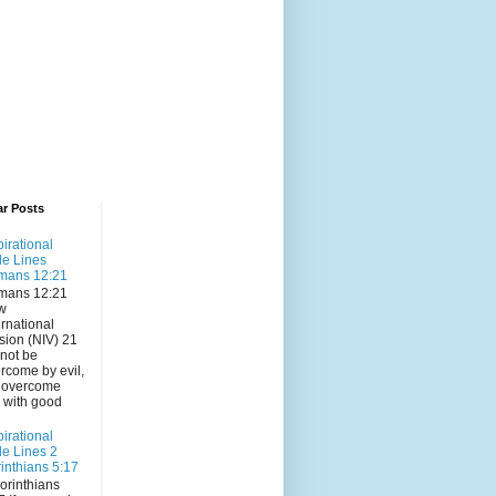
ar Posts
pirational
le Lines
mans 12:21
mans 12:21
w
ernational
sion (NIV) 21
not be
rcome by evil,
 overcome
l with good
pirational
le Lines 2
inthians 5:17
orinthians