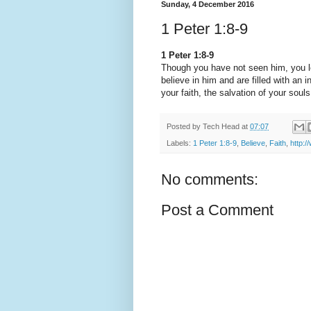
Sunday, 4 December 2016
1 Peter 1:8-9
1 Peter 1:8-9
Though you have not seen him, you l
believe in him and are filled with an i
your faith, the salvation of your souls
Posted by
Tech Head
at
07:07
Labels:
1 Peter 1:8-9
,
Believe
,
Faith
,
http:/
No comments:
Post a Comment