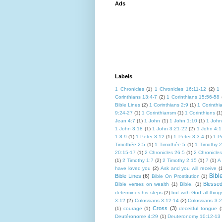
Ads
Labels
1 Chronicles
(1)
1 Chronicles 16:11-12
(2)
1 
Corinthians 13:4-7
(2)
1 Corinthians 15:56-58
Bible Lines
(2)
1 Corinthians 2:9
(1)
1 Corinthi
9:24-27
(1)
1 Corinthiansm
(1)
1 Corinthiens
(1
Jean 4:7
(1)
1 John
(1)
1 John 1:10
(1)
1 John
1 John 3:18
(1)
1 John 3:21-22
(2)
1 John 4:1
1:8-9
(1)
1 Peter 3:12
(1)
1 Peter 3:3-4
(1)
1 P
Timothée 2:5
(1)
1 Timothée 5
(1)
1 Timothy 2
20:15-17
(1)
2 Chronicles 26:5
(1)
2 Chronicle
(1)
2 Timothy 1:7
(2)
2 Timothy 2:15
(1)
7
(1)
A
have loved you
(2)
Ask and you will receive
(
Bibl
Bible Lines
(6)
Bible On Prostitution
(1)
Blesse
Bible verses on wealth
(1)
Bible.
(1)
determines his steps
(2)
but with God all thing
3:12
(2)
Colossians 3:12-14
(2)
Colossians 3:
Cross
(3)
(1)
courage
(1)
deceitful tongue
(
Deutéronome 4:29
(1)
Deuteronomy 10:12-13