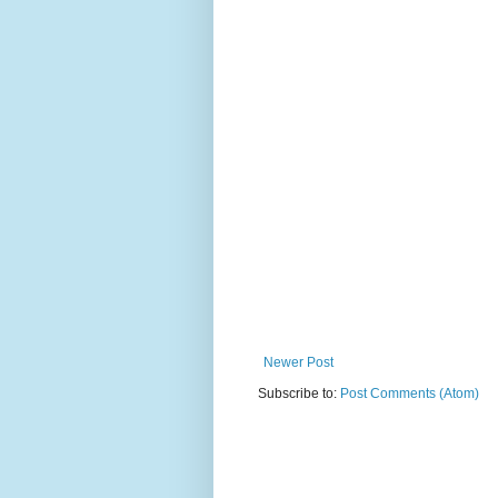
Newer Post
Subscribe to:
Post Comments (Atom)