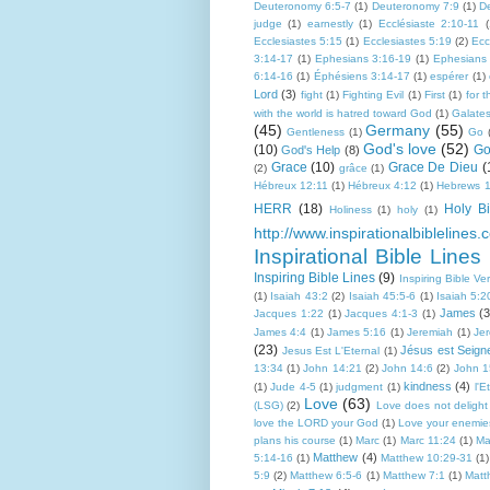
Deuteronomy 6:5-7
(1)
Deuteronomy 7:9
(1)
D
judge
(1)
earnestly
(1)
Ecclésiaste 2:10-11
(
Ecclesiastes 5:15
(1)
Ecclesiastes 5:19
(2)
Ecc
3:14-17
(1)
Ephesians 3:16-19
(1)
Ephesians
6:14-16
(1)
Éphésiens 3:14-17
(1)
espérer
(1)
Lord
(3)
fight
(1)
Fighting Evil
(1)
First
(1)
for 
with the world is hatred toward God
(1)
Galate
(45)
Germany
(55)
Gentleness
(1)
Go
God's love
(52)
(10)
Go
God's Help
(8)
Grace
(10)
Grace De Dieu
(
(2)
grâce
(1)
Hébreux 12:11
(1)
Hébreux 4:12
(1)
Hebrews 1
HERR
(18)
Holy Bi
Holiness
(1)
holy
(1)
http://www.inspirationalbiblelines.
Inspirational Bible Lines
Inspiring Bible Lines
(9)
Inspiring Bible Ve
(1)
Isaiah 43:2
(2)
Isaiah 45:5-6
(1)
Isaiah 5:2
James
(3
Jacques 1:22
(1)
Jacques 4:1-3
(1)
James 4:4
(1)
James 5:16
(1)
Jeremiah
(1)
Je
(23)
Jésus est Seign
Jesus Est L'Eternal
(1)
13:34
(1)
John 14:21
(2)
John 14:6
(2)
John 1
kindness
(4)
(1)
Jude 4-5
(1)
judgment
(1)
l'E
Love
(63)
(LSG)
(2)
Love does not delight i
love the LORD your God
(1)
Love your enemie
plans his course
(1)
Marc
(1)
Marc 11:24
(1)
Ma
Matthew
(4)
5:14-16
(1)
Matthew 10:29-31
(1)
5:9
(2)
Matthew 6:5-6
(1)
Matthew 7:1
(1)
Matt