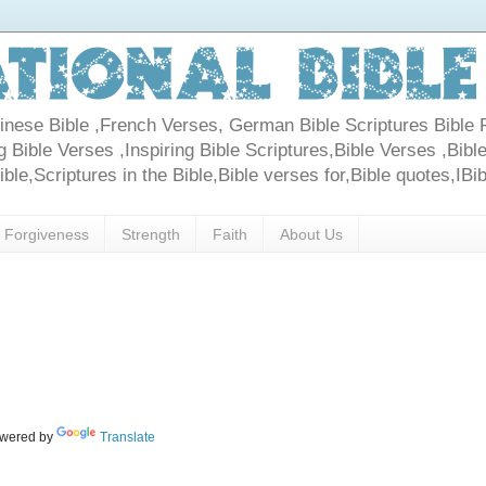
Chinese Bible ,French Verses, German Bible Scriptures Bible 
 Bible Verses ,Inspiring Bible Scriptures,Bible Verses ,Bible
le,Scriptures in the Bible,Bible verses for,Bible quotes,IBi
Forgiveness
Strength
Faith
About Us
wered by
Translate