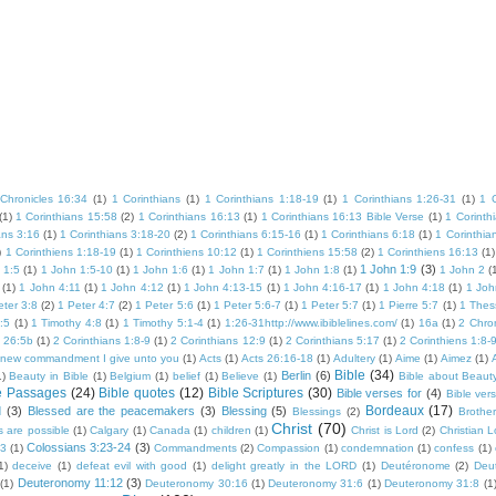
Chronicles 16:34
(1)
1 Corinthians
(1)
1 Corinthians 1:18-19
(1)
1 Corinthians 1:26-31
(1)
1 
(1)
1 Corinthians 15:58
(2)
1 Corinthians 16:13
(1)
1 Corinthians 16:13 Bible Verse
(1)
1 Corinth
ans 3:16
(1)
1 Corinthians 3:18-20
(2)
1 Corinthians 6:15-16
(1)
1 Corinthians 6:18
(1)
1 Corinthia
)
1 Corinthiens 1:18-19
(1)
1 Corinthiens 10:12
(1)
1 Corinthiens 15:58
(2)
1 Corinthiens 16:13
(1)
1 John 1:9
(3)
 1:5
(1)
1 John 1:5-10
(1)
1 John 1:6
(1)
1 John 1:7
(1)
1 John 1:8
(1)
1 John 2
(
(1)
1 John 4:11
(1)
1 John 4:12
(1)
1 John 4:13-15
(1)
1 John 4:16-17
(1)
1 John 4:18
(1)
1 Joh
eter 3:8
(2)
1 Peter 4:7
(2)
1 Peter 5:6
(1)
1 Peter 5:6-7
(1)
1 Peter 5:7
(1)
1 Pierre 5:7
(1)
1 Thes
:5
(1)
1 Timothy 4:8
(1)
1 Timothy 5:1-4
(1)
1:26-31http://www.ibiblelines.com/
(1)
16a
(1)
2 Chron
s 26:5b
(1)
2 Corinthians 1:8-9
(1)
2 Corinthians 12:9
(1)
2 Corinthians 5:17
(1)
2 Corinthiens 1:8-
 new commandment I give unto you
(1)
Acts
(1)
Acts 26:16-18
(1)
Adultery
(1)
Aime
(1)
Aimez
(1)
Bible
(34)
Berlin
(6)
1)
Beauty in Bible
(1)
Belgium
(1)
belief
(1)
Believe
(1)
Bible about Beaut
e Passages
(24)
Bible quotes
(12)
Bible Scriptures
(30)
Bible verses for
(4)
Bible ver
Bordeaux
(17)
d
(3)
Blessed are the peacemakers
(3)
Blessing
(5)
Blessings
(2)
Brother
Christ
(70)
s are possible
(1)
Calgary
(1)
Canada
(1)
children
(1)
Christ is Lord
(2)
Christian 
Colossians 3:23-24
(3)
23
(1)
Commandments
(2)
Compassion
(1)
condemnation
(1)
confess
(1)
1)
deceive
(1)
defeat evil with good
(1)
delight greatly in the LORD
(1)
Deutéronome
(2)
Deu
Deuteronomy 11:12
(3)
(1)
Deuteronomy 30:16
(1)
Deuteronomy 31:6
(1)
Deuteronomy 31:8
(1