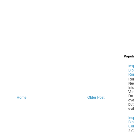
Popul
Ins
Bib
Ro
Ro
Ne
Int
Ver
Do 
Home
Older Post
ove
but
evi
Ins
Bib
Cor
2 C