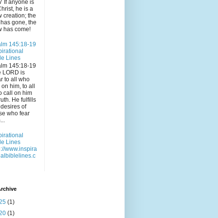
7 If anyone is
Christ, he is a
 creation; the
 has gone, the
 has come!
lm 145:18-19
pirational
le Lines
lm 145:18-19
e LORD is
r to all who
l on him, to all
 call on him
ruth. He fulfills
 desires of
se who fear
...
pirational
le Lines
p://www.inspira
nalbiblelines.c
rchive
25
(1)
20
(1)