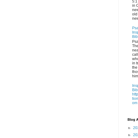
5:1
in 
new
old
new
Psa
Ins
Bib
Psa
Th
nea
cal
who
in t
the
tho
him
Ins
Bib
htt
tio
om
Blog A
►
20
►
20