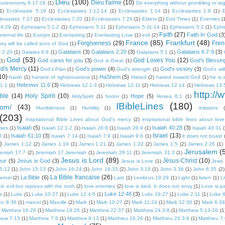
Dieu
(100)
Dieu t'aime
(10)
euteronomy 8:17-18
(1)
Do everything without grumbling or ar
1)
Ecclésiaste 5:19
(1)
Ecclesiastes 1:12-14
(1)
Ecclesiastes 1:14
(1)
Ecclesiastes 1:8
(1)
E
lesiastes 7:17
(1)
Ecclesiastes 7:20
(1)
Ecclesiastes 7:26
(1)
Elders
(1)
End Times
(1)
Enemies
(
 4:29
(2)
Ephesians 5:1-2
(1)
Ephesians 5:11
(1)
Ephesians 5:11-14
(1)
Ephesians 5:2
(1)
Ephe
Faith
(27)
Faith In God
(3
eternal life
(1)
Europe
(1)
Everlasting
(1)
Everlasting Love
(1)
evil
(2)
France
(85)
Frankfurt
(48)
Forgiveness
(29)
Fren
they will be called sons of God
(1)
Galatians
(3)
Galatians 2:20
(3)
Galatians 6:7-9
(3)
s 2:20
(1)
Galates 6:9
(1)
Galatians 5:1
(1)
God
(53)
God Loves You
(12)
God cares for you
(3)
God's Blessin
(1)
God is Great
(1)
d's Mercy
(11)
God's power
(4)
God's victory
(3)
God's Plan
(1)
God's strength
(1)
God's will
10)
HaShem
(5)
harsh
(1)
harvest of righteousness
(1)
Hatred
(2)
hatred toward God
(1)
he is 
Hebrews 11:6
(3)
1:1
(1)
Hebrews 12:1-3
(1)
Hebrews 12:11
(2)
Hebrews 12:14
(1)
Hebrews 13:
http://
ble
(14)
Holy Spirit
(10)
Hope
(5)
HolySpirit
(1)
honor
(1)
Hosea 6:1
(1)
IBibleLines
(180)
com/
(43)
Humbleness
(1)
Humility
(1)
imitators
(203)
Inspirational Bible Lines about God's mercy
(2)
inspirational bible lines about love
Isaiah
(5)
Isaiah 40:28
(3)
rses
(1)
Isaiah 12:1-2
(1)
Isaiah 26:8
(1)
Isaiah 26:9
(1)
Isaiah 40:31
(
Israel
(13)
Isaiah 61:10
(3)
0
(1)
Isaiah 7:14
(1)
Isaiah 7:9
(1)
Isaiah 9:6
(1)
it does not boast
)
James 1:12
(2)
James 1:19
(1)
James 1:21
(2)
James 1:22
(2)
James 1:5
(2)
James 2:26
(1)
Jerusalem
(
remiah 17:7
(2)
Jeremiah 17.Jeremiah
(1)
Jeremiah 29:11
(1)
Jeremiah 31:3
(1)
Jesus is Lord
(89)
Jésus-Christ
(10)
eur
(5)
Jesus is God
(3)
Jesus is Love
(1)
Jews
5:12
(1)
John 15:13
(2)
John 16:24
(1)
John 16:33
(2)
John 3:18
(1)
John 3:36
(1)
John 6:35
(2)
La Bible francaise
(26)
La Bible
(6)
ternel
(2)
Last
(1)
Leviticus 19:29
(1)
Light
(1)
listen
(1)
L
n evil but rejoices with the truth
(2)
love enemies
(2)
love is kind. It does not envy
(1)
Love is pa
Luke 12:48
(3)
s
(1)
Luke
(1)
Luke 10:27
(1)
Luke 12:4-5
(1)
Luke 18:27
(1)
Luke 2:11
(1)
Luke 6
rc 8:36
(1)
marcel
(1)
Marcille
(2)
Mark
(1)
Mark 10:27
(2)
Mark 11:24
(1)
Mark 12:30
(2)
Mark 8:34
Matthew 16:26
(1)
Matthew 19:26
(1)
Matthew 22:37
(1)
Matthew 24:3-8
(1)
Matthew 5:13-16
(1
hew 7:15
(1)
Matthew 7:6
(1)
Matthew 9:13
(1)
Matthieu 16:26
(1)
Matthieu 24:3-8
(1)
Matthieu 7