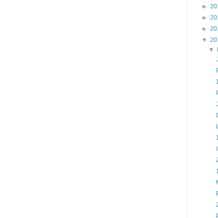
►
20
►
20
►
20
▼
20
▼