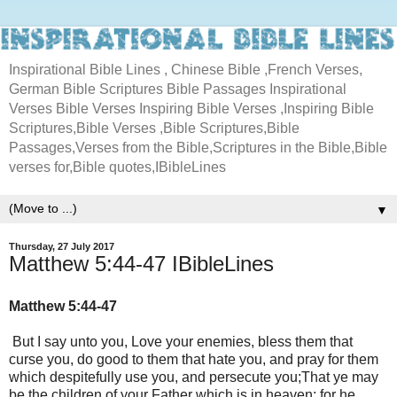
Inspirational Bible Lines , Chinese Bible ,French Verses,
German Bible Scriptures Bible Passages Inspirational
Verses Bible Verses Inspiring Bible Verses ,Inspiring Bible
Scriptures,Bible Verses ,Bible Scriptures,Bible
Passages,Verses from the Bible,Scriptures in the Bible,Bible
verses for,Bible quotes,IBibleLines
▼
Thursday, 27 July 2017
Matthew 5:44-47 IBibleLines
Matthew 5:44-47
But I say unto you, Love your enemies, bless them that
curse you, do good to them that hate you, and pray for them
which despitefully use you, and persecute you;That ye may
be the children of your Father which is in heaven: for he