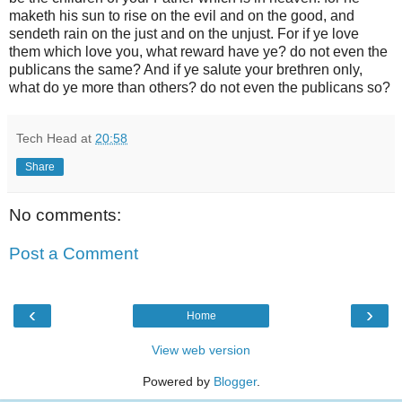
maketh his sun to rise on the evil and on the good, and
sendeth rain on the just and on the unjust. For if ye love
them which love you, what reward have ye? do not even the
publicans the same? And if ye salute your brethren only,
what do ye more than others? do not even the publicans so?
Tech Head
at
20:58
Share
No comments:
Post a Comment
‹
›
Home
View web version
Powered by
Blogger
.